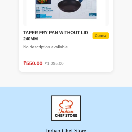
TAPER FRY PAN WITHOUT LID
General
240MM
No description available
₹
550.00
₹
1,095.00
Indian Chef Store