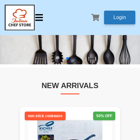
Login
NEW ARRIVALS
non stick cookware
50
% OFF