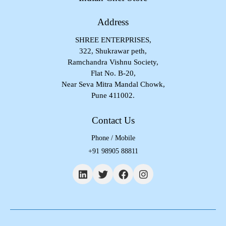
Address
SHREE ENTERPRISES,
322, Shukrawar peth,
Ramchandra Vishnu Society,
Flat No. B-20,
Near Seva Mitra Mandal Chowk,
Pune 411002.
Contact Us
Phone / Mobile
+91 98905 88811